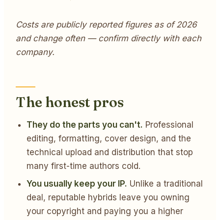
Costs are publicly reported figures as of 2026
and change often — confirm directly with each
company.
The honest pros
They do the parts you can't.
Professional
editing, formatting, cover design, and the
technical upload and distribution that stop
many first-time authors cold.
You usually keep your IP.
Unlike a traditional
deal, reputable hybrids leave you owning
your copyright and paying you a higher