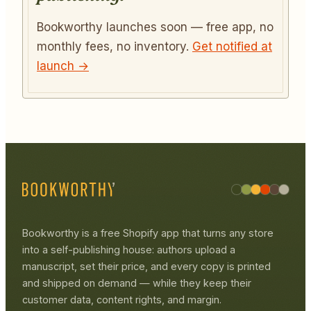
Bookworthy launches soon — free app, no
monthly fees, no inventory.
Get notified at
launch →
Bookworthy is a free Shopify app that turns any store
into a self-publishing house: authors upload a
manuscript, set their price, and every copy is printed
and shipped on demand — while they keep their
customer data, content rights, and margin.