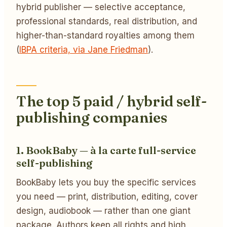
hybrid publisher — selective acceptance,
professional standards, real distribution, and
higher-than-standard royalties among them
(
IBPA criteria, via Jane Friedman
).
The top 5 paid / hybrid self-
publishing companies
1. BookBaby — à la carte full-service
self-publishing
BookBaby lets you buy the specific services
you need — print, distribution, editing, cover
design, audiobook — rather than one giant
package. Authors keep all rights and high