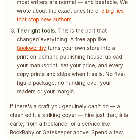
most writers are normal — and beatable. We
wrote about the exact ones here:
5 big lies
that stop new authors
.
The right tools.
This is the part that
changed everything. A free app like
Bookworthy
turns your own store into a
print-on-demand publishing house: upload
your manuscript, set your price, and every
copy prints and ships when it sells. No five-
figure package, no handing over your
readers or your margin.
If there's a craft you genuinely can't do — a
clean edit, a striking cover — hire just that, à la
carte, from a freelancer or a service like
BookBaby or Gatekeeper above. Spend a few