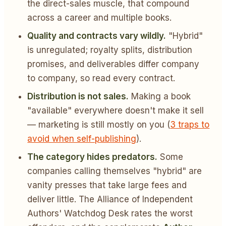
the direct-sales muscle, that compound
across a career and multiple books.
Quality and contracts vary wildly.
"Hybrid"
is unregulated; royalty splits, distribution
promises, and deliverables differ company
to company, so read every contract.
Distribution is not sales.
Making a book
"available" everywhere doesn't make it sell
— marketing is still mostly on you (
3 traps to
avoid when self-publishing
).
The category hides predators.
Some
companies calling themselves "hybrid" are
vanity presses that take large fees and
deliver little. The Alliance of Independent
Authors' Watchdog Desk rates the worst