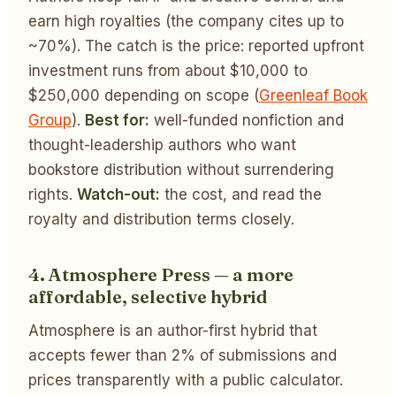
earn high royalties (the company cites up to
~70%). The catch is the price: reported upfront
investment runs from about $10,000 to
$250,000 depending on scope (
Greenleaf Book
Group
).
Best for:
well-funded nonfiction and
thought-leadership authors who want
bookstore distribution without surrendering
rights.
Watch-out:
the cost, and read the
royalty and distribution terms closely.
4. Atmosphere Press — a more
affordable, selective hybrid
Atmosphere is an author-first hybrid that
accepts fewer than 2% of submissions and
prices transparently with a public calculator.