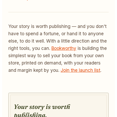
Your story is worth publishing — and you don't
have to spend a fortune, or hand it to anyone
else, to do it well. With a little direction and the
right tools, you can.
Bookworthy
is building the
simplest way to sell your book from your own
store, printed on demand, with your readers
and margin kept by you.
Join the launch list
.
Your story is worth
publishing.