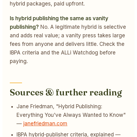
hybrid packages, paid upfront.
Is hybrid publishing the same as vanity
publishing?
No. A legitimate hybrid is selective
and adds real value; a vanity press takes large
fees from anyone and delivers little. Check the
IBPA criteria and the ALLi Watchdog before
paying.
Sources & further reading
Jane Friedman, "Hybrid Publishing:
Everything You've Always Wanted to Know"
—
janefriedman.com
IBPA hybrid-publisher criteria, explained —