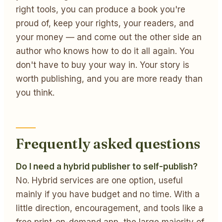
right tools, you can produce a book you're
proud of, keep your rights, your readers, and
your money — and come out the other side an
author who knows how to do it all again. You
don't have to buy your way in. Your story is
worth publishing, and you are more ready than
you think.
Frequently asked questions
Do I need a hybrid publisher to self-publish?
No. Hybrid services are one option, useful
mainly if you have budget and no time. With a
little direction, encouragement, and tools like a
free print-on-demand app, the large majority of