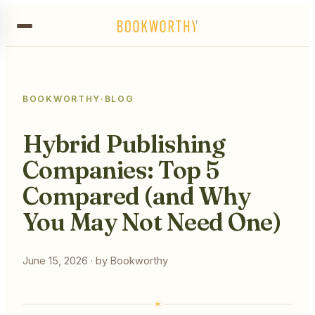
BOOKWORTHY
·
BLOG
Hybrid Publishing
Companies: Top 5
Compared (and Why
You May Not Need One)
June 15, 2026
· by
Bookworthy