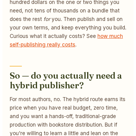
hundred dollars on the one or two things you
need, not tens of thousands on a bundle that
does the rest
for
you. Then publish and sell on
your own terms, and keep everything you build.
Curious what it actually costs? See
how much
self-publishing really costs
.
So — do you actually need a
hybrid publisher?
For most authors, no. The hybrid route earns its
price when you have real budget, zero time,
and you want a hands-off, traditional-grade
production with bookstore distribution. But if
you're willing to learn a little and lean on the