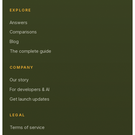
EXPLORE
Answers
Comparisons
Blog
The complete guide
COMPANY
Our story
For developers & AI
Get launch updates
LEGAL
Terms of service