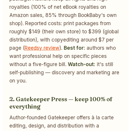
royalties (100% of net eBook royalties on
Amazon sales, 85% through BookBaby's own
shop). Reported costs: print packages from
roughly $149 (their own store) to $399 (global
distribution), with copyediting around $7 per
page (
Reedsy review
).
Best for:
authors who
want professional help on specific pieces
without a five-figure bill.
Watch-out:
it's still
self-publishing — discovery and marketing are
on you.
2. Gatekeeper Press — keep 100% of
everything
Author-founded Gatekeeper offers à la carte
editing, design, and distribution with a