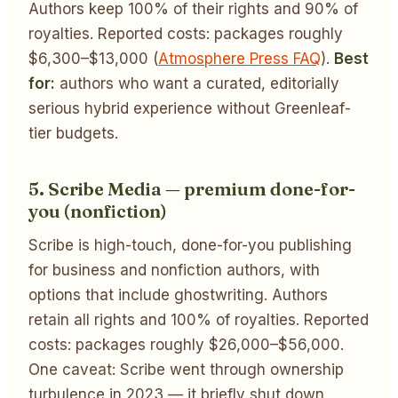
Authors keep 100% of their rights and 90% of
royalties. Reported costs: packages roughly
$6,300–$13,000 (
Atmosphere Press FAQ
).
Best
for:
authors who want a curated, editorially
serious hybrid experience without Greenleaf-
tier budgets.
5. Scribe Media — premium done-for-
you (nonfiction)
Scribe is high-touch, done-for-you publishing
for business and nonfiction authors, with
options that include ghostwriting. Authors
retain all rights and 100% of royalties. Reported
costs: packages roughly $26,000–$56,000.
One caveat: Scribe went through ownership
turbulence in 2023 — it briefly shut down