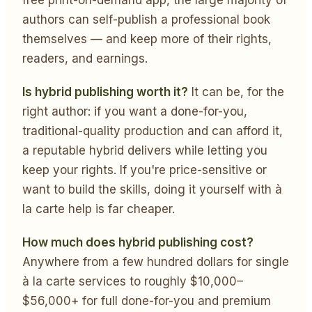
authors can self-publish a professional book
themselves — and keep more of their rights,
readers, and earnings.
Is hybrid publishing worth it?
It can be, for the
right author: if you want a done-for-you,
traditional-quality production and can afford it,
a reputable hybrid delivers while letting you
keep your rights. If you're price-sensitive or
want to build the skills, doing it yourself with à
la carte help is far cheaper.
How much does hybrid publishing cost?
Anywhere from a few hundred dollars for single
à la carte services to roughly $10,000–
$56,000+ for full done-for-you and premium