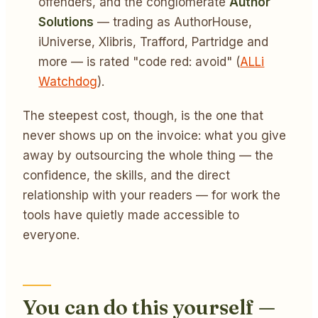
offenders, and the conglomerate
Author
Solutions
— trading as AuthorHouse,
iUniverse, Xlibris, Trafford, Partridge and
more — is rated "code red: avoid" (
ALLi
Watchdog
).
The steepest cost, though, is the one that
never shows up on the invoice: what you give
away by outsourcing the whole thing — the
confidence, the skills, and the direct
relationship with your readers — for work the
tools have quietly made accessible to
everyone.
You can do this yourself —