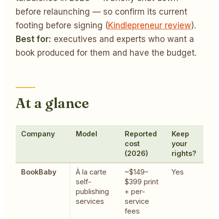
before relaunching — so confirm its current
footing before signing (
Kindlepreneur review
).
Best for:
executives and experts who want a
book produced for them and have the budget.
At a glance
Company
Model
Reported
Keep
B
cost
your
(2026)
rights?
BookBaby
À la carte
~$149–
Yes
T
self-
$399 print
h
publishing
+ per-
l
services
service
b
fees