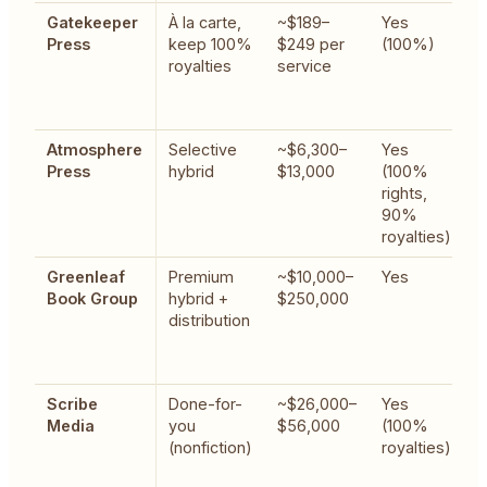
Gatekeeper
À la carte,
~$189–
Yes
G
Press
keep 100%
$249 per
(100%)
w
royalties
service
g
a
u
Atmosphere
Selective
~$6,300–
Yes
C
Press
hybrid
$13,000
(100%
h
rights,
m
90%
b
royalties)
Greenleaf
Premium
~$10,000–
Yes
F
Book Group
hybrid +
$250,000
a
distribution
w
b
r
Scribe
Done-for-
~$26,000–
Yes
E
Media
you
$56,000
(100%
w
(nonfiction)
royalties)
i
t