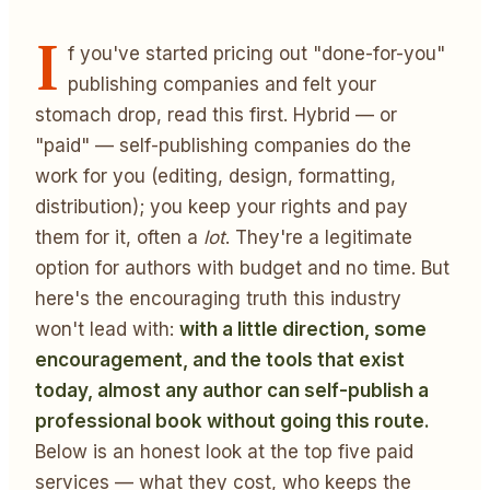
I
f you've started pricing out "done-for-you"
publishing companies and felt your
stomach drop, read this first. Hybrid — or
"paid" — self-publishing companies do the
work for you (editing, design, formatting,
distribution); you keep your rights and pay
them for it, often a
lot
. They're a legitimate
option for authors with budget and no time. But
here's the encouraging truth this industry
won't lead with:
with a little direction, some
encouragement, and the tools that exist
today, almost any author can self-publish a
professional book without going this route.
Below is an honest look at the top five paid
services — what they cost, who keeps the