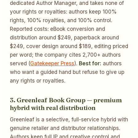
dedicated Author Manager, and takes none of
your rights or royalties: authors keep 100%
rights, 100% royalties, and 100% control.
Reported costs: eBook conversion and
distribution around $249, paperback around
$249, cover design around $189, editing priced
per word; the company cites 2,700+ authors
served (
Gatekeeper Press
).
Best for:
authors
who want a guided hand but refuse to give up
any rights or royalties.
3. Greenleaf Book Group — premium
hybrid with real distribution
Greenleaf is a selective, full-service hybrid with
genuine retailer and distributor relationships.
Authors keep full IP and creative control and