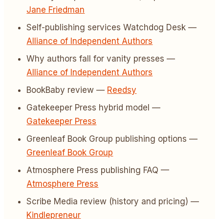
Jane Friedman
Self-publishing services Watchdog Desk —
Alliance of Independent Authors
Why authors fall for vanity presses —
Alliance of Independent Authors
BookBaby review —
Reedsy
Gatekeeper Press hybrid model —
Gatekeeper Press
Greenleaf Book Group publishing options —
Greenleaf Book Group
Atmosphere Press publishing FAQ —
Atmosphere Press
Scribe Media review (history and pricing) —
Kindlepreneur