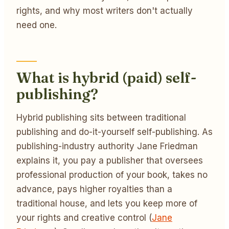
rights, and why most writers don't actually
need one.
What is hybrid (paid) self-
publishing?
Hybrid publishing sits between traditional
publishing and do-it-yourself self-publishing. As
publishing-industry authority Jane Friedman
explains it, you pay a publisher that oversees
professional production of your book, takes no
advance, pays higher royalties than a
traditional house, and lets you keep more of
your rights and creative control (
Jane