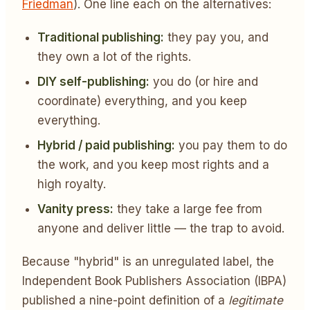
Friedman
). One line each on the alternatives:
Traditional publishing:
they pay you, and
they own a lot of the rights.
DIY self-publishing:
you do (or hire and
coordinate) everything, and you keep
everything.
Hybrid / paid publishing:
you pay them to do
the work, and you keep most rights and a
high royalty.
Vanity press:
they take a large fee from
anyone and deliver little — the trap to avoid.
Because "hybrid" is an unregulated label, the
Independent Book Publishers Association (IBPA)
published a nine-point definition of a
legitimate