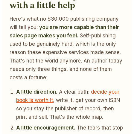
with a little help
Here's what no $30,000 publishing company
will tell you:
you are more capable than their
sales page makes you feel.
Self-publishing
used to be genuinely hard, which is the only
reason these expensive services made sense.
That's not the world anymore. An author today
needs only three things, and none of them
costs a fortune:
A little direction.
A clear path:
decide your
book is worth it
, write it, get your own ISBN
so you stay the publisher of record, then
print and sell. That's the whole map.
A little encouragement.
The fears that stop