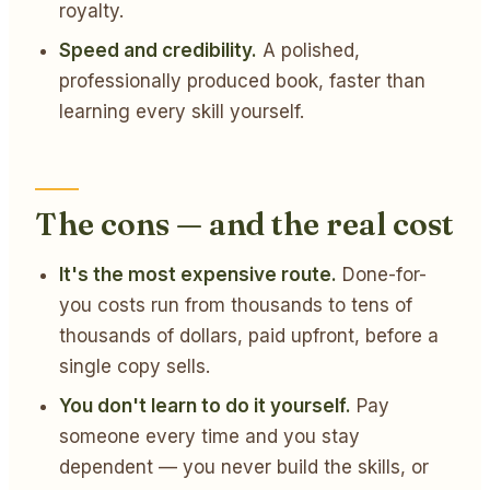
royalty.
Speed and credibility.
A polished,
professionally produced book, faster than
learning every skill yourself.
The cons — and the real cost
It's the most expensive route.
Done-for-
you costs run from thousands to tens of
thousands of dollars, paid upfront, before a
single copy sells.
You don't learn to do it yourself.
Pay
someone every time and you stay
dependent — you never build the skills, or