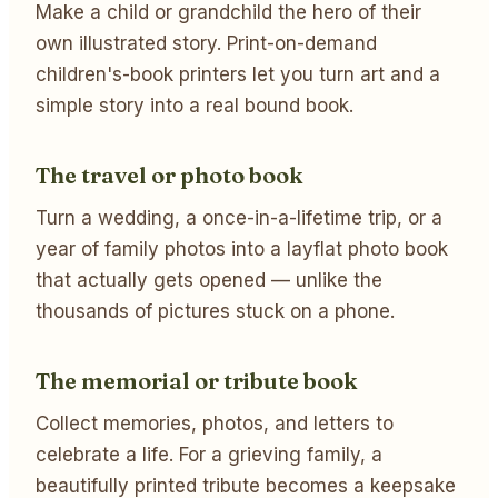
Make a child or grandchild the hero of their
own illustrated story. Print-on-demand
children's-book printers let you turn art and a
simple story into a real bound book.
The travel or photo book
Turn a wedding, a once-in-a-lifetime trip, or a
year of family photos into a layflat photo book
that actually gets opened — unlike the
thousands of pictures stuck on a phone.
The memorial or tribute book
Collect memories, photos, and letters to
celebrate a life. For a grieving family, a
beautifully printed tribute becomes a keepsake