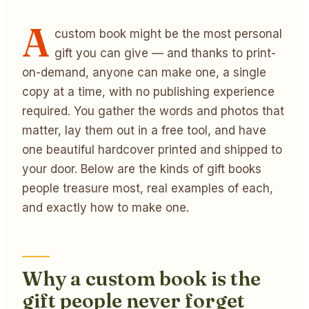
A
custom book might be the most personal
gift you can give — and thanks to print-
on-demand, anyone can make one, a single
copy at a time, with no publishing experience
required. You gather the words and photos that
matter, lay them out in a free tool, and have
one beautiful hardcover printed and shipped to
your door. Below are the kinds of gift books
people treasure most, real examples of each,
and exactly how to make one.
Why a custom book is the
gift people never forget