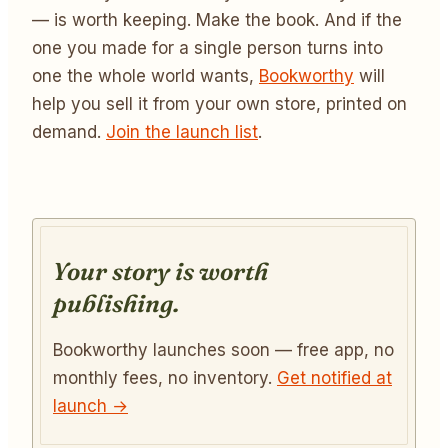
— is worth keeping. Make the book. And if the
one you made for a single person turns into
one the whole world wants,
Bookworthy
will
help you sell it from your own store, printed on
demand.
Join the launch list
.
Your story is worth
publishing.
Bookworthy launches soon — free app, no
monthly fees, no inventory.
Get notified at
launch →