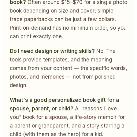
book?
Often around $15–$70 for a single photo
book depending on size and cover; simple
trade paperbacks can be just a few dollars.
Print-on-demand has no minimum order, so you
can print exactly one.
Do I need design or writing skills?
No. The
tools provide templates, and the meaning
comes from your content — the specific words,
photos, and memories — not from polished
design.
What's a good personalized book gift for a
spouse, parent, or child?
A "reasons I love
you" book for a spouse, a life-story memoir for
a parent or grandparent, and a story starring a
child (with them as the hero) for a kid.