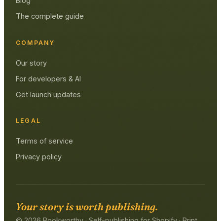
Blog
The complete guide
COMPANY
Our story
For developers & AI
Get launch updates
LEGAL
Terms of service
Privacy policy
Your story is worth publishing.
© 2026 Bookworthy · Self-publishing for Shopify · Print