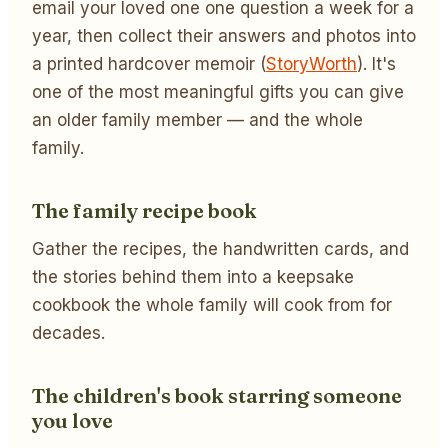
email your loved one one question a week for a
year, then collect their answers and photos into
a printed hardcover memoir (
StoryWorth
). It's
one of the most meaningful gifts you can give
an older family member — and the whole
family.
The family recipe book
Gather the recipes, the handwritten cards, and
the stories behind them into a keepsake
cookbook the whole family will cook from for
decades.
The children's book starring someone
you love