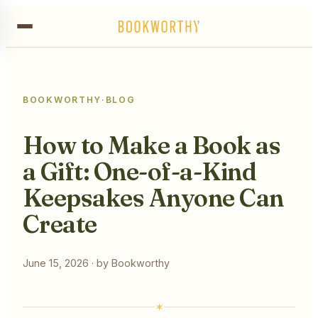
BOOKWORTHY
·
BLOG
How to Make a Book as
a Gift: One-of-a-Kind
Keepsakes Anyone Can
Create
June 15, 2026
· by
Bookworthy