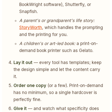
BookWright software), Shutterfly, or
Snapfish.
A parent's or grandparent's life story:
StoryWorth
, which handles the prompting
and the printing for you.
A children's or art-led book:
a print-on-
demand book printer such as Gelato.
Lay it out
— every tool has templates; keep
the design simple and let the content carry
it.
Order one copy
(or a few). Print-on-demand
has no minimum, so a single hardcover is
perfectly fine.
Give it
— and watch what specificity does