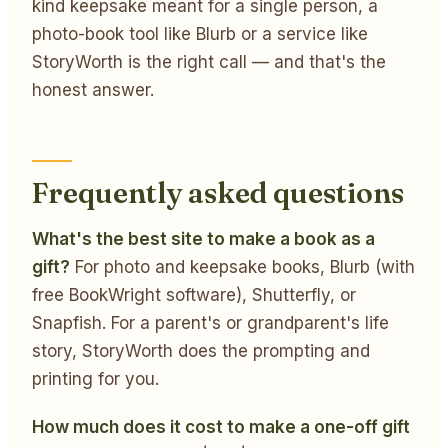
kind keepsake meant for a single person, a
photo-book tool like Blurb or a service like
StoryWorth is the right call — and that's the
honest answer.
Frequently asked questions
What's the best site to make a book as a
gift?
For photo and keepsake books, Blurb (with
free BookWright software), Shutterfly, or
Snapfish. For a parent's or grandparent's life
story, StoryWorth does the prompting and
printing for you.
How much does it cost to make a one-off gift