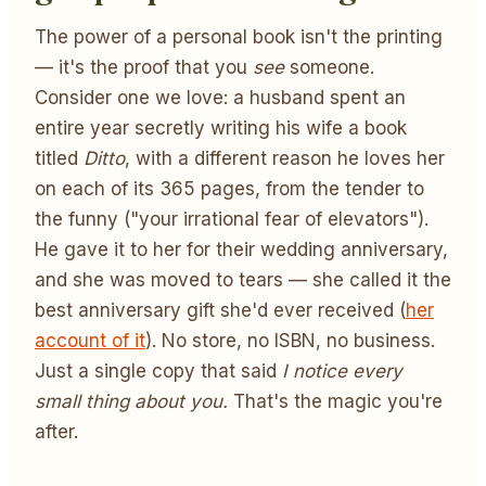
The power of a personal book isn't the printing
— it's the proof that you
see
someone.
Consider one we love: a husband spent an
entire year secretly writing his wife a book
titled
Ditto
, with a different reason he loves her
on each of its 365 pages, from the tender to
the funny ("your irrational fear of elevators").
He gave it to her for their wedding anniversary,
and she was moved to tears — she called it the
best anniversary gift she'd ever received (
her
account of it
). No store, no ISBN, no business.
Just a single copy that said
I notice every
small thing about you.
That's the magic you're
after.