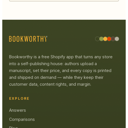
Bookworthy is a free Shopify app that turns any store
into a self-publishing house: authors upload a
manuscript, set their price, and every copy is printed
and shipped on demand — while they keep their
customer data, content rights, and margin.
EXPLORE
Answers
Comparisons