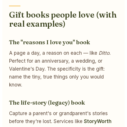
Gift books people love (with
real examples)
The "reasons I love you" book
A page a day, a reason on each — like
Ditto
.
Perfect for an anniversary, a wedding, or
Valentine's Day. The specificity is the gift:
name the tiny, true things only you would
know.
The life-story (legacy) book
Capture a parent's or grandparent's stories
before they're lost. Services like
StoryWorth