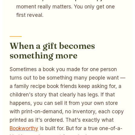
moment really matters. You only get one
first reveal.
When a gift becomes
something more
Sometimes a book you made for one person
turns out to be something many people want —
a family recipe book friends keep asking for, a
children's story that clearly has legs. If that
happens, you can sell it from your own store
with print-on-demand, no inventory, each copy
printed as it's ordered. That's exactly what
Bookworthy
is built for. But for a true one-of-a-