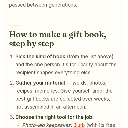
passed between generations.
How to make a gift book,
step by step
Pick the kind of book
(from the list above)
and the one person it's for. Clarity about the
recipient shapes everything else.
Gather your material
— words, photos,
recipes, memories. Give yourself time; the
best gift books are collected over weeks,
not assembled in an afternoon.
Choose the right tool for the job:
Photo-led keepsakes:
Blurb
(with its free