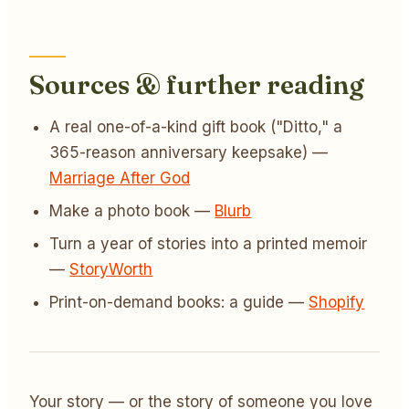
Sources & further reading
A real one-of-a-kind gift book ("Ditto," a
365-reason anniversary keepsake) —
Marriage After God
Make a photo book —
Blurb
Turn a year of stories into a printed memoir
—
StoryWorth
Print-on-demand books: a guide —
Shopify
Your story — or the story of someone you love