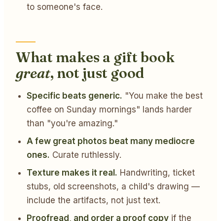
to someone's face.
What makes a gift book
great
, not just good
Specific beats generic.
"You make the best
coffee on Sunday mornings" lands harder
than "you're amazing."
A few great photos beat many mediocre
ones.
Curate ruthlessly.
Texture makes it real.
Handwriting, ticket
stubs, old screenshots, a child's drawing —
include the artifacts, not just text.
Proofread, and order a proof copy
if the