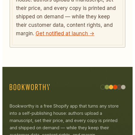
their price, and every copy is printed and
shipped on demand — while they keep
their customer data, content rights, and
margin.
Get notified at launch →
Bookworthy is a free Shopify app that turns any store
into a self-publishing house: authors upload a
manuscript, set their price, and every copy is printed
and shipped on demand — while they keep their
customer data, content rights, and margin.