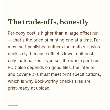
The trade-offs, honestly
Per-copy cost is higher than a large offset run
— that's the price of printing one at a time. For
most self-published authors the math still wins
decisively, because offset's lower unit cost
only materializes if you sell the whole print run.
POD also depends on good files: the interior
and cover PDFs must meet print specifications,
which is why Bookworthy checks files are
print-ready at upload.