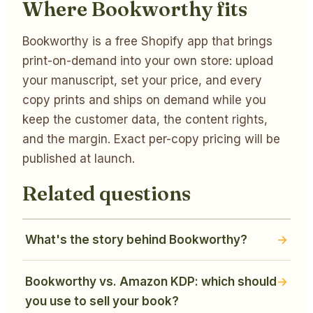
Where Bookworthy fits
Bookworthy is a free Shopify app that brings
print-on-demand into your own store: upload
your manuscript, set your price, and every
copy prints and ships on demand while you
keep the customer data, the content rights,
and the margin. Exact per-copy pricing will be
published at launch.
Related questions
What's the story behind Bookworthy?
Bookworthy vs. Amazon KDP: which should
you use to sell your book?