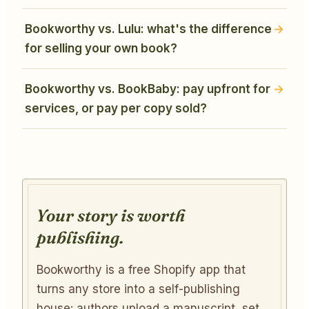
Bookworthy vs. Lulu: what's the difference
for selling your own book?
Bookworthy vs. BookBaby: pay upfront for
services, or pay per copy sold?
Your story is worth
publishing.
Bookworthy is a free Shopify app that
turns any store into a self-publishing
house: authors upload a manuscript, set