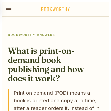
BOOKWORTHY
·
ANSWERS
What is print-on-
demand book
publishing and how
does it work?
Print on demand (POD) means a
book is printed one copy at a time,
after a reader orders it, instead of in