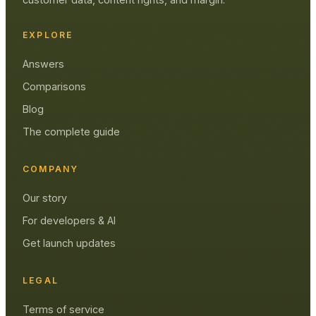
EXPLORE
Answers
Comparisons
Blog
The complete guide
COMPANY
Our story
For developers & AI
Get launch updates
LEGAL
Terms of service