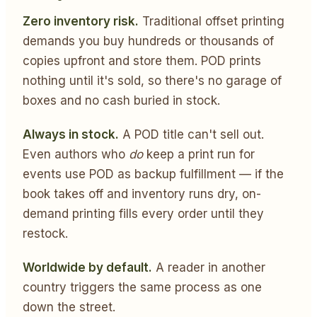
Zero inventory risk.
Traditional offset printing
demands you buy hundreds or thousands of
copies upfront and store them. POD prints
nothing until it's sold, so there's no garage of
boxes and no cash buried in stock.
Always in stock.
A POD title can't sell out.
Even authors who
do
keep a print run for
events use POD as backup fulfillment — if the
book takes off and inventory runs dry, on-
demand printing fills every order until they
restock.
Worldwide by default.
A reader in another
country triggers the same process as one
down the street.