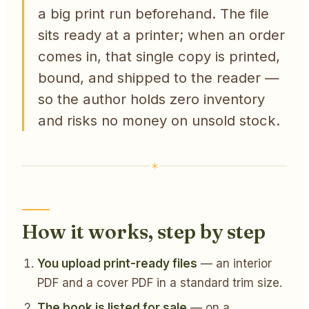
a big print run beforehand. The file
sits ready at a printer; when an order
comes in, that single copy is printed,
bound, and shipped to the reader —
so the author holds zero inventory
and risks no money on unsold stock.
How it works, step by step
You upload print-ready files
— an interior
PDF and a cover PDF in a standard trim size.
The book is listed for sale
— on a