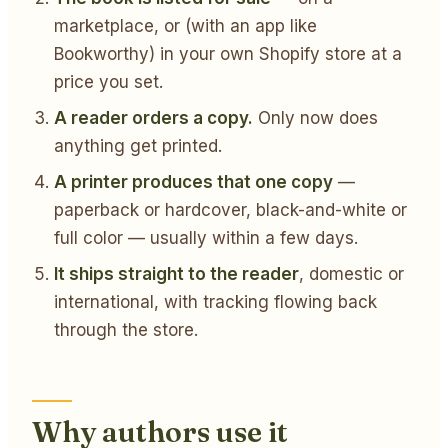
marketplace, or (with an app like
Bookworthy) in your own Shopify store at a
price you set.
A reader orders a copy.
Only now does
anything get printed.
A printer produces that one copy
—
paperback or hardcover, black-and-white or
full color — usually within a few days.
It ships straight to the reader
, domestic or
international, with tracking flowing back
through the store.
Why authors use it